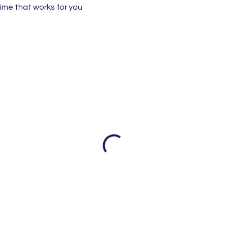
time that works for you