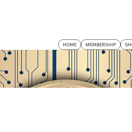
HOME
MEMBERSHIP
SH