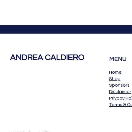
ANDREA CALDIERO
MENU
Home
Shop
Sponsors
Disclaimer
Privacy Pol
Terms & Co