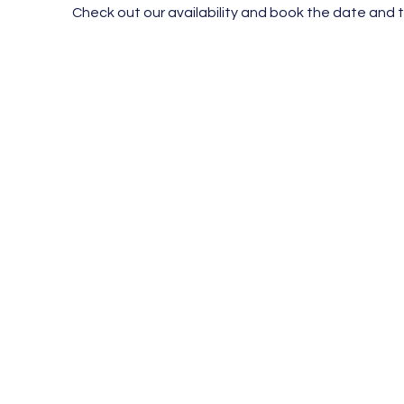
Check out our availability and book the date and 