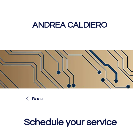
ANDREA CALDIERO
Back
Schedule your service