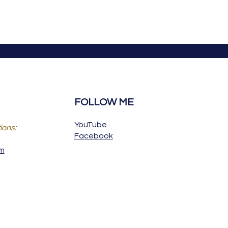
FOLLOW ME
YouTube
ions:
Facebook
om