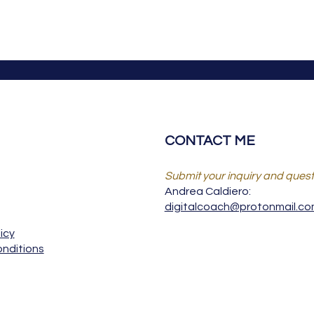
CONTACT ME
Submit your inquiry and quest
Andrea Caldiero:
digitalcoach@protonmail.c
icy
nditions