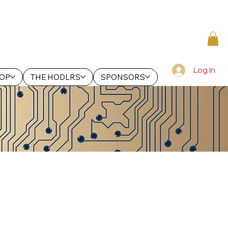
Log In
OP
THE HODLRS
SPONSORS