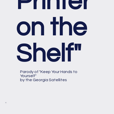
Printer
on the
Shelf"
Parody of "Keep Your Hands to
Yourself"
by the Georgia Satellites