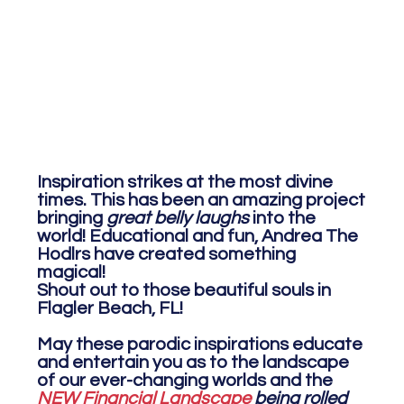
Inspiration strikes at the most divine
times. This has been an amazing project
bringing
great belly laughs
into the
world! Educational and fun, Andrea The
Hodlrs have created something
magical!
Shout out to those beautiful souls in
Flagler Beach, FL!
May these parodic inspirations educate
and entertain you as to the landscape
of our ever-changing worlds and the
NEW Financial Landscape
being rolled