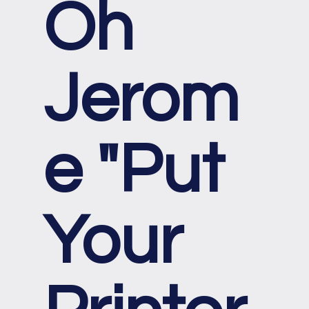
Oh
Jerom
e "Put
Your