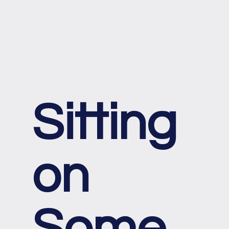
Sitting
on
Some