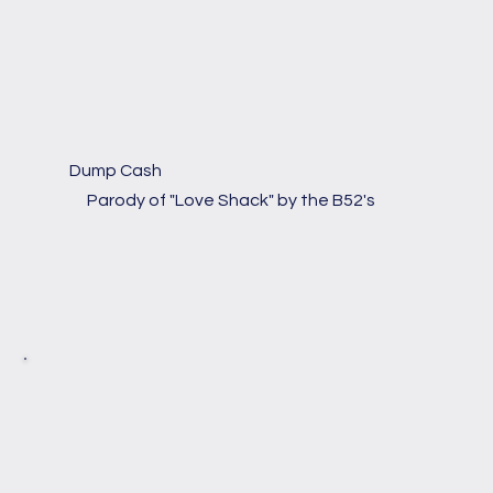
Dump Cash
Parody of "Love Shack" by the B52's