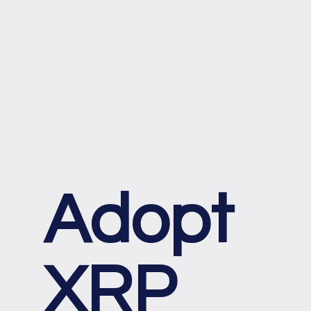
Adopt
XRP