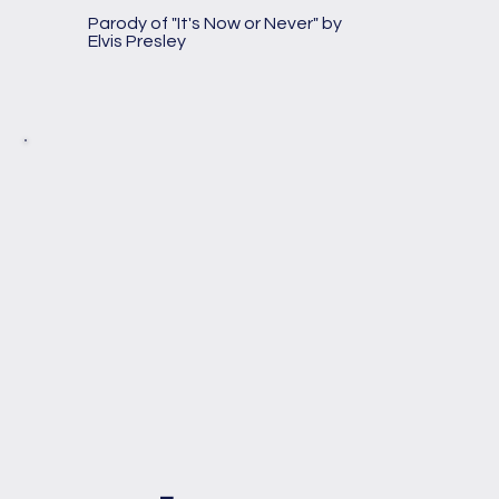
Parody of "It's Now or Never" by
Elvis Presley