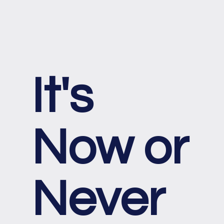
It's
Now or
Never