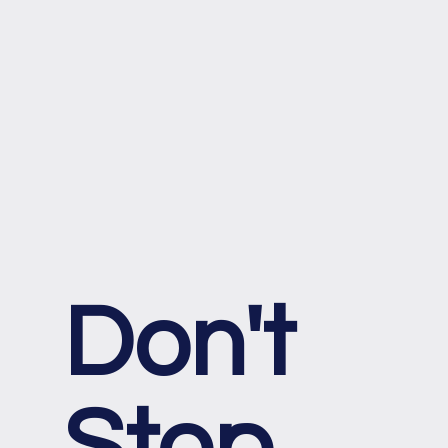
Don't
Stop