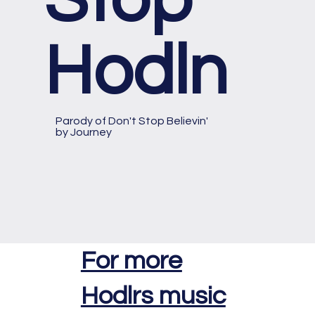
Hodln
Parody of
Don't Stop Believin'
by Journey
For more
Hodlrs music