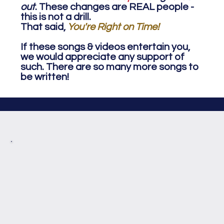
out
. These changes are REAL people -
this is not a drill.
That said,
You're Right on Time!
If these songs & videos entertain you,
we would appreciate any support of
such. There are so many more songs to
be written!