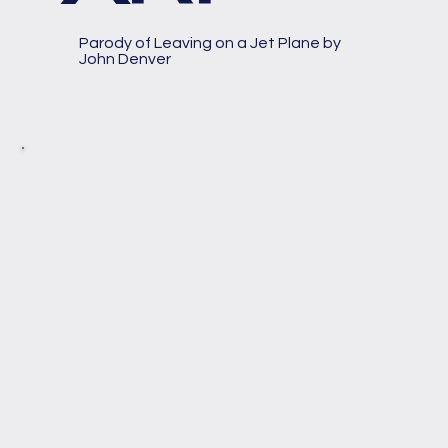
Parody of Leaving on a Jet Plane by
John Denver