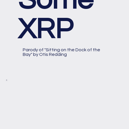
XRP
Parody of "Sitting on the Dock of the
Bay" by Otis Redding