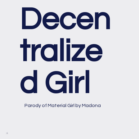
Decen
tralize
d Girl
Parody of Material Girl by Madona