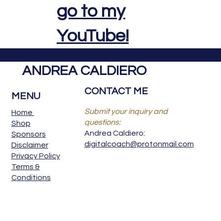
go to my
YouTube!
ANDREA CALDIERO
CONTACT ME
MENU
Submit your inquiry and
Home
questions:
Shop
Andrea Caldiero:
Sponsors
digitalcoach@protonmail.com
Disclaimer
Privacy Policy
Terms &
Conditions