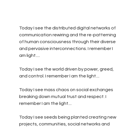
Today I see the distributed digital networks of 
communication rewiring and the re-patterning 
of human consciousness through their diverse 
and pervasive interconnections. I remember I 
am light.....
Today I see the world driven by power, greed, 
and control. I remember I am the light....
Today I see mass chaos on social exchanges 
breaking down mutual trust and respect. I 
remember I am the light.... 
Today I see seeds being planted creating new  
projects, communities, social networks and 