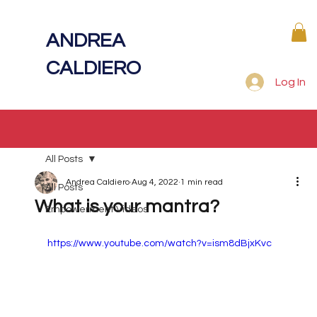
ANDREA
CALDIERO
Log In
All Posts
Andrea Caldiero
Aug 4, 2022
1 min read
All Posts
What is your mantra?
Empowerment Videos
https://www.youtube.com/watch?v=ism8dBjxKvc