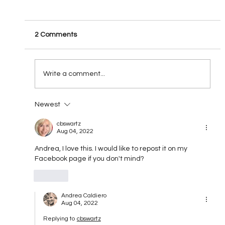
2 Comments
All Fired UP!!!!!
Write a comment...
Newest
cbswartz
Aug 04, 2022
Andrea, I love this. I would like to repost it on my 
Facebook page if you don't mind?
Like
Andrea Caldiero
Aug 04, 2022
Replying to
cbswartz