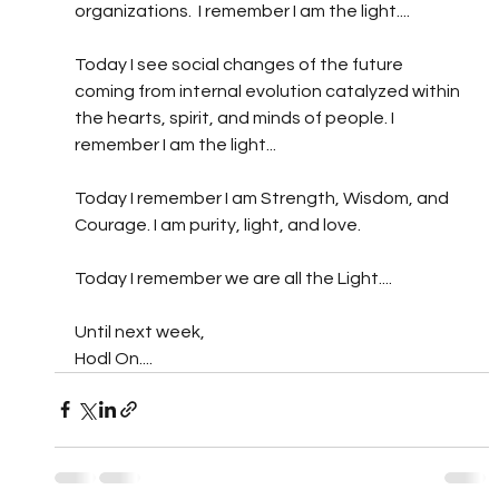
organizations.  I remember I am the light....
Today I see social changes of the future 
coming from internal evolution catalyzed within 
the hearts, spirit, and minds of people. I 
remember I am the light...
Today I remember I am Strength, Wisdom, and 
Courage. I am purity, light, and love. 
Today I remember we are all the Light....
Until next week,
Hodl On....