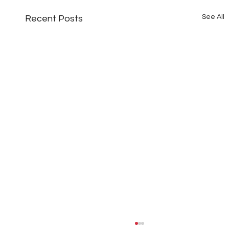
See All
Recent Posts