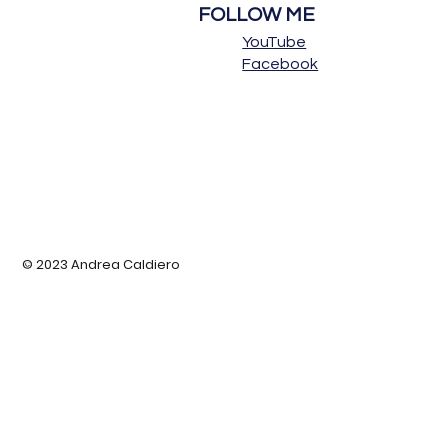
FOLLOW ME
YouTube
Facebook
© 2023 Andrea Caldiero