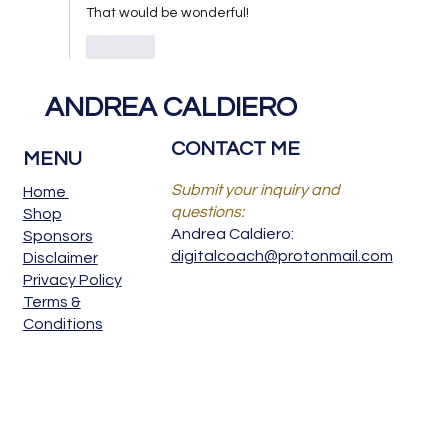
That would be wonderful! 
Like
ANDREA CALDIERO
CONTACT ME
MENU
Submit your inquiry and
Home
questions:
Shop
Andrea Caldiero:
Sponsors
digitalcoach@protonmail.com
Disclaimer
Privacy Policy
Terms &
Conditions