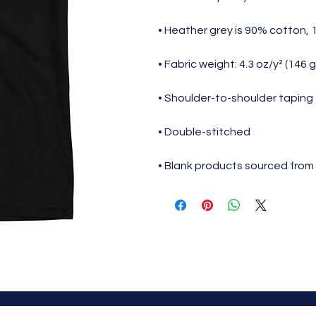
• Heather grey is 90% cotton,
• Fabric weight: 4.3 oz/y² (146 
• Shoulder-to-shoulder taping
• Double-stitched
• Blank products sourced from