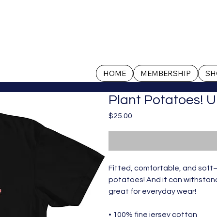
HOME
MEMBERSHIP
SH
Plant Potatoes! U
Price
$25.00
Fitted, comfortable, and soft—
potatoes! And it can withstand 
great for everyday wear! 
• 100% fine jersey cotton