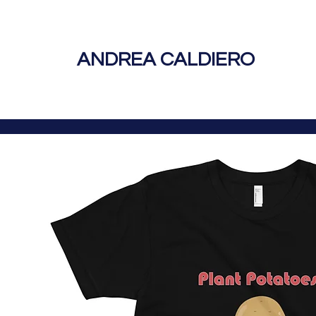
ANDREA CALDIERO