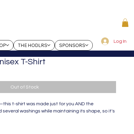
Log In
OP
THE HODLRS
SPONSORS
nisex T-Shirt
Out of Stock
this t-shirt was made just for you AND the 
several washings while maintaining its shape, so it's 