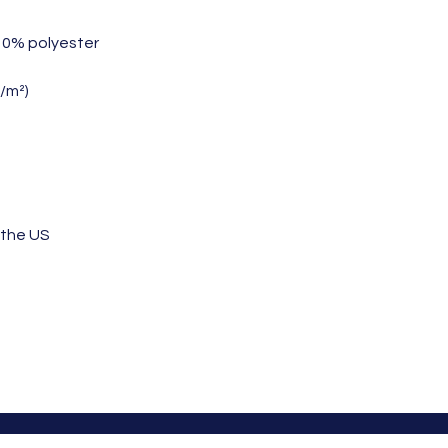
 10% polyester
g/m²)
 the US